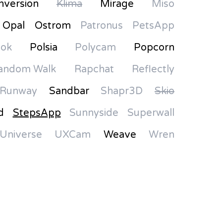
nversion
Klima
Mirage
Miso
Opal
Ostrom
Patronus
PetsApp
Pok
Polsia
Polycam
Popcorn
andom Walk
Rapchat
Reflectly
Runway
Sandbar
Shapr3D
Skio
d
StepsApp
Sunnyside
Superwall
Universe
UXCam
Weave
Wren