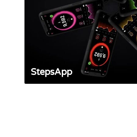
StepsApp