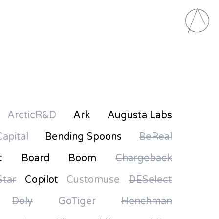
ArcticR&D
Ark
Augusta Labs
Capital
Bending Spoons
BeReal
t
Board
Boom
Chargeback
tar
Copilot
Customuse
DESelect
Doly
GoTiger
Henchman