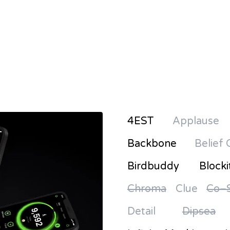
4EST
Applause
Backbone
Belief 
Birdbuddy
Blocki
Chroma
Clue
Co–S
Detail
Dipsea