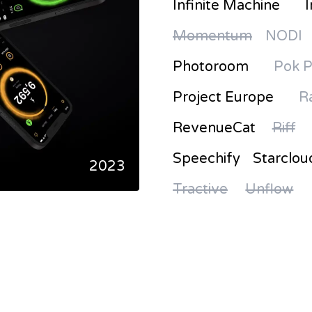
Infinite Machine
I
Momentum
NODI
Photoroom
Pok 
Project Europe
R
RevenueCat
Riff
Speechify
Starclou
2023
Tractive
Unflow